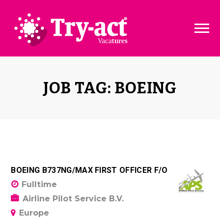
Vacature dashboard
Over ons
Vacature toevoegen
Bedrijven
JOB TAG: BOEING
Pakketten & Tarieven
Disclaimer
BOEING B737NG/MAX FIRST OFFICER F/O
Fulltime
Airline Pilot Service B.V.
Europe