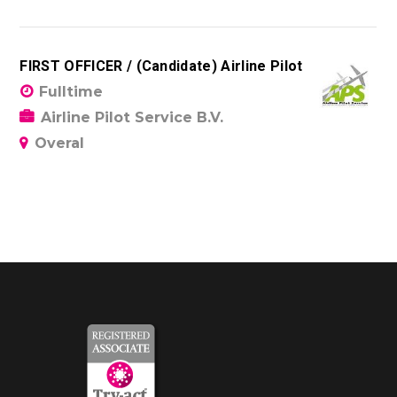
FIRST OFFICER / (Candidate) Airline Pilot
Fulltime
Airline Pilot Service B.V.
Overal