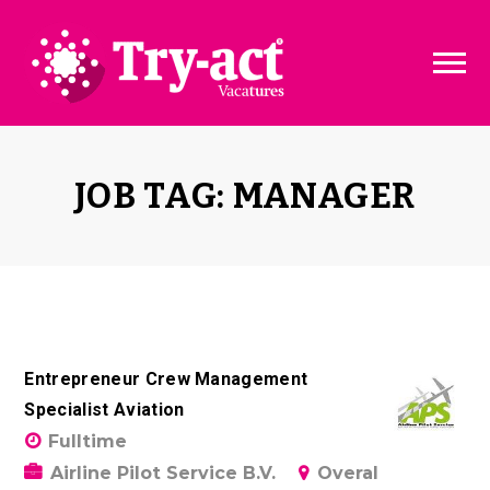
Vacature dashboard
Over ons
Vacature toevoegen
Bedrijven
JOB TAG: MANAGER
Pakketten & Tarieven
Disclaimer
Entrepreneur Crew Management
Specialist Aviation
Fulltime
Airline Pilot Service B.V.
Overal