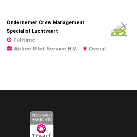
Ondernemer Crew Management
Specialist Luchtvaart
Fulltime
Airline Pilot Service B.V.
Overal