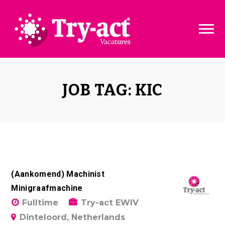
Vacature dashboard
Over ons
Vacature toevoegen
Bedrijven
JOB TAG: KIC
Pakketten & Tarieven
Disclaimer
(Aankomend) Machinist
Minigraafmachine
Fulltime
Try-act EWIV
Dinteloord, Netherlands