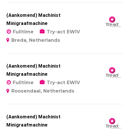
(Aankomend) Machinist
Minigraafmachine
Fulltime
Try-act EWIV
Breda, Netherlands
(Aankomend) Machinist
Minigraafmachine
Fulltime
Try-act EWIV
Roosendaal, Netherlands
(Aankomend) Machinist
Minigraafmachine