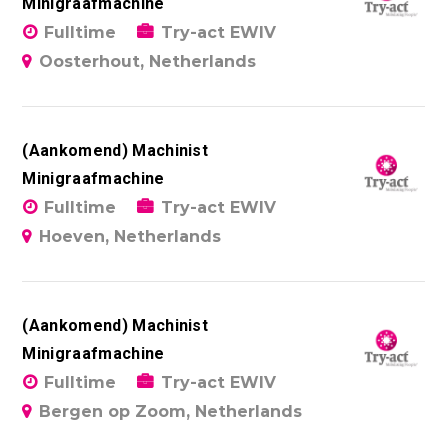
Minigraafmachine
Fulltime
Try-act EWIV
Oosterhout, Netherlands
(Aankomend) Machinist
Minigraafmachine
Fulltime
Try-act EWIV
Hoeven, Netherlands
(Aankomend) Machinist
Minigraafmachine
Fulltime
Try-act EWIV
Bergen op Zoom, Netherlands