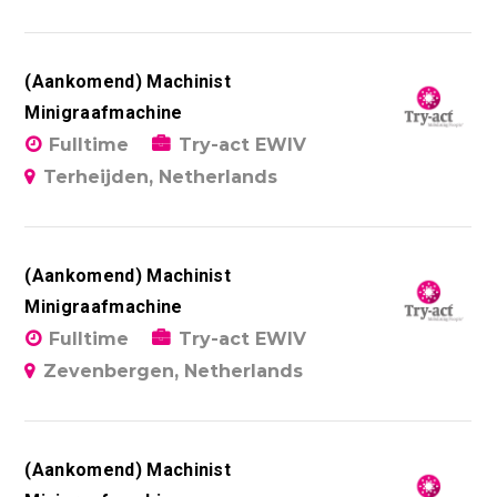
(Aankomend) Machinist
Minigraafmachine
Fulltime
Try-act EWIV
Terheijden, Netherlands
(Aankomend) Machinist
Minigraafmachine
Fulltime
Try-act EWIV
Zevenbergen, Netherlands
(Aankomend) Machinist