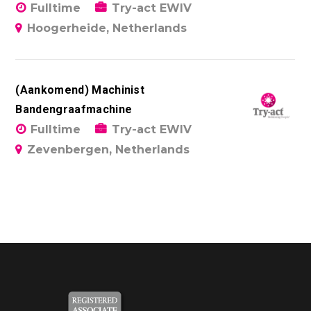
Fulltime
Try-act EWIV
Hoogerheide, Netherlands
(Aankomend) Machinist
Bandengraafmachine
Fulltime
Try-act EWIV
Zevenbergen, Netherlands